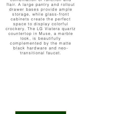
flair. A large pantry and rollout
drawer bases provide ample
storage, while glass-front
cabinets create the perfect
space to display colorful
crockery. The LG Viatera quartz
countertop in Muse, a marble
look, is beautifully
complemented by the matte
black hardware and neo-
transitional faucet.