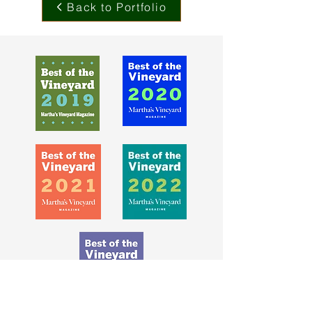
Back to Portfolio