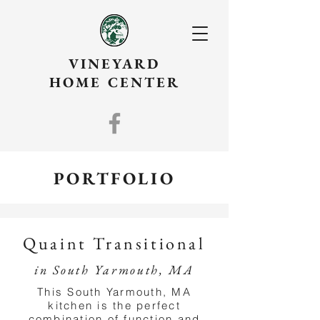
VINEYARD
HOME CENTER
PORTFOLIO
Quaint Transitional
in South Yarmouth, MA
This South Yarmouth, MA
kitchen is the perfect
combination of function and