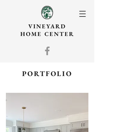
VINEYARD
HOME CENTER
PORTFOLIO